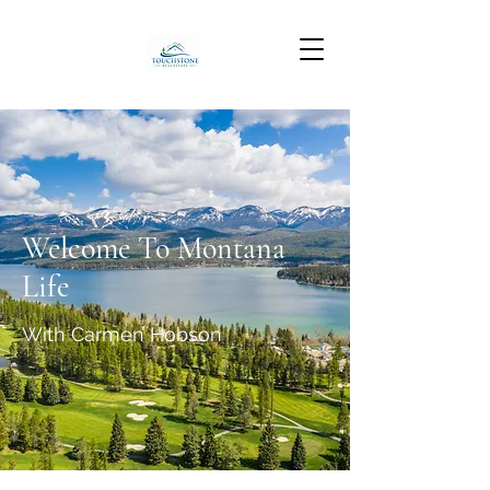
Welcome To Montana
Life
With Carmen Hobson