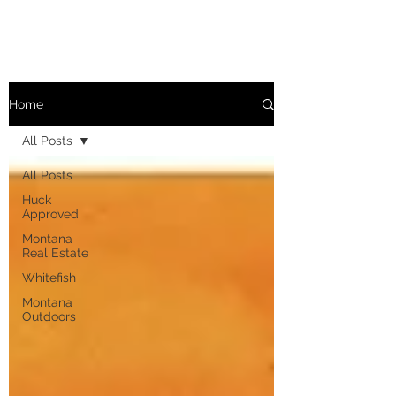
Home
All Posts
All Posts
Huck
Approved
Montana
Real Estate
Whitefish
Montana
Outdoors