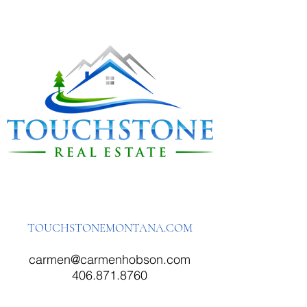
TOUCHSTONEMONTANA.COM
carmen@carmenhobson.com
406.871.8760