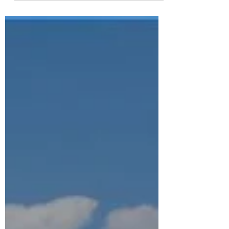
like to take this opportunity to share a few
details of how 2025 panned out, and what
experts predict for the 2026 housing market
year. 1. New housing starts for 2025 were
down considerably from predictions due to
lack of qualified labor (due to immigration
crackdowns), tariffs (approximately 60% of