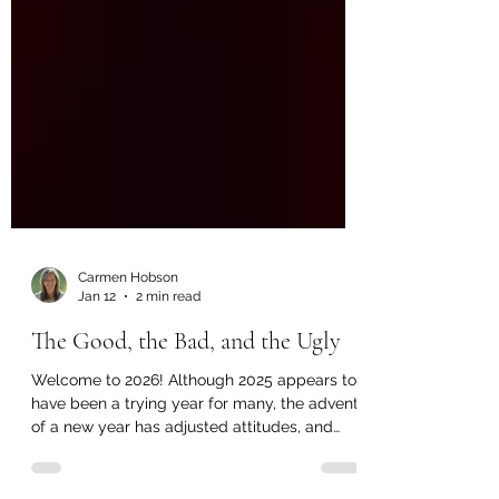
Carmen Hobson
Jan 12
2 min read
The Good, the Bad, and the Ugly
Welcome to 2026! Although 2025 appears to
have been a trying year for many, the advent
of a new year has adjusted attitudes, and
we’re all looking forward to a bright future. I’d