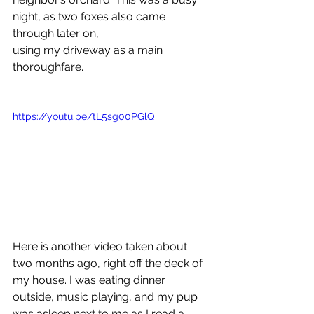
night, as two foxes also came 
through later on,
using my driveway as a main 
thoroughfare.
https://youtu.be/tL5sg00PGlQ
Here is another video taken about 
two months ago, right off the deck of 
my house. I was eating dinner 
outside, music playing, and my pup 
was asleep next to me as I read a 