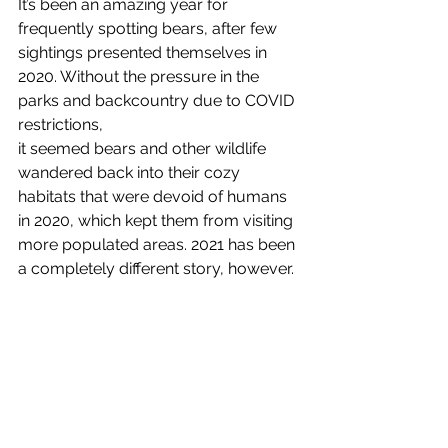
It’s been an amazing year for 
frequently spotting bears, after few 
sightings presented themselves in 
2020. Without the pressure in the 
parks and backcountry due to COVID 
restrictions,
it seemed bears and other wildlife 
wandered back into their cozy 
habitats that were devoid of humans 
in 2020, which kept them from visiting 
more populated areas. 2021 has been 
a completely different story, however.