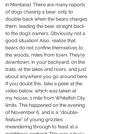
in Montana). There are many reports 
of dogs chasing a bear, only to 
double back when the bears charges 
them, leading the bear straight back 
to the dog’s owners. Obviously not a 
good situation! Also, realize that 
bears do not confine themselves to 
the woods, miles from town. They’re 
downtown, in your backyard, on the 
trails, at the lakes and rivers, and just 
about anywhere you go around here. 
If you doubt this, take a peek at the 
video below, which was taken at
my house, 1 mile from Whitefish City 
limits. This happened on the evening 
of November 6, and is a “double-
feature” of young grizzlies 
meandering through to feast at a 
neighbor’s orchard. This was a busy 