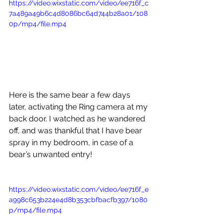
https://video.wixstatic.com/video/ee716f_c
7a489a49b6c4d8086bc64d744b28a01/108
0p/mp4/file.mp4
Here is the same bear a few days 
later, activating the Ring camera at my 
back door. I watched as he wandered 
off, and was thankful that I have bear 
spray in my bedroom, in case of a 
bear’s unwanted entry! 
https://video.wixstatic.com/video/ee716f_e
a998c653b224e4d8b353cbfbacfb397/1080
p/mp4/file.mp4