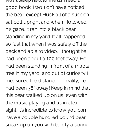
good book. I wouldn’t have noticed 
the bear, except Huck all of a sudden 
sat bolt upright and when I followed 
his gaze, it ran into a black bear 
standing in my yard. It all happened 
so fast that when I was safely off the 
deck and able to video, I thought he 
had been about a 100 feet away. He 
had been standing in front of a maple 
tree in my yard, and out of curiosity I 
measured the distance. In reality, he 
had been 36” away! Keep in mind that 
this bear walked up on us, even with 
the music playing and us in clear 
sight. It’s incredible to know you can 
have a couple hundred pound bear 
sneak up on you with barely a sound.