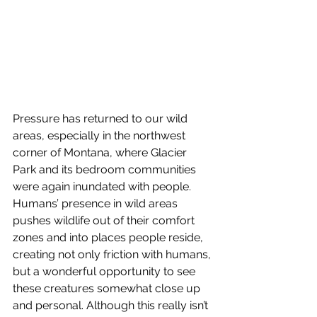
Pressure has returned to our wild 
areas, especially in the northwest 
corner of Montana, where Glacier 
Park and its bedroom communities 
were again inundated with people.
Humans’ presence in wild areas 
pushes wildlife out of their comfort 
zones and into places people reside, 
creating not only friction with humans, 
but a wonderful opportunity to see 
these creatures somewhat close up 
and personal. Although this really isn’t 