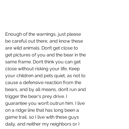
Enough of the warnings, just please 
be careful out there, and know these 
are wild animals. Don’t get close to 
get pictures of you and the bear in the 
same frame. Don’t think you can get 
close without risking your life. Keep 
your children and pets quiet, as not to 
cause a defensive reaction from the 
bears, and by all means, don’t run and 
trigger the bear's prey drive. I 
guarantee you won’t outrun him. I live 
on a ridge line that has long been a 
game trail, so I live with these guys 
daily, and neither my neighbors or I 