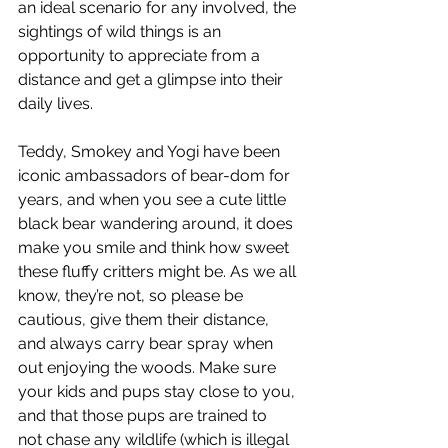
an ideal scenario for any involved, the 
sightings of wild things is an 
opportunity to appreciate from a 
distance and get a glimpse into their 
daily lives.
Teddy, Smokey and Yogi have been 
iconic ambassadors of bear-dom for 
years, and when you see a cute little 
black bear wandering around, it does 
make you smile and think how sweet 
these fluffy critters might be. As we all 
know, they’re not, so please be 
cautious, give them their distance, 
and always carry bear spray when 
out enjoying the woods. Make sure 
your kids and pups stay close to you, 
and that those pups are trained to
not chase any wildlife (which is illegal 