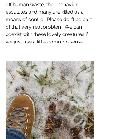
off human waste, their behavior 
escalates and many are killed as a 
means of control. Please don’t be part 
of that very real problem. We can 
coexist with these lovely creatures if 
we just use a little common sense.