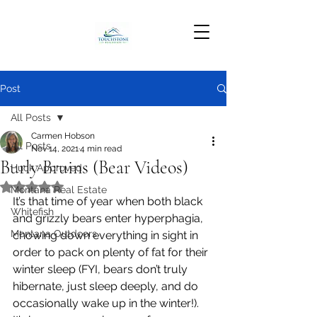
Post
All Posts
Carmen Hobson
All Posts
Nov 14, 2021
4 min read
Burly Bruins (Bear Videos)
Huck Approved
Rated NaN out of 5 stars.
Montana Real Estate
It’s that time of year when both black 
Whitefish
and grizzly bears enter hyperphagia, 
Montana Outdoors
chowing down everything in sight in 
order to pack on plenty of fat for their 
winter sleep (FYI, bears don’t truly 
hibernate, just sleep deeply, and do 
occasionally wake up in the winter!). 