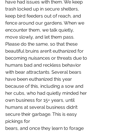
have had issues with them. We keep 
trash locked up in secure shelters, 
keep bird feeders out of reach, and 
fence around our gardens. When we 
encounter them, we talk quietly,
move slowly, and let them pass. 
Please do the same, so that these 
beautiful bruins aren’t euthanized for 
becoming nuisances or threats due to 
humans bad and reckless behavior 
with bear attractants. Several bears 
have been euthanized this year 
because of this, including a sow and 
her cubs, who had quietly minded her 
own business for 15+ years, until 
humans at several business didn’t 
secure their garbage. This is easy 
pickings for
bears, and once they learn to forage 