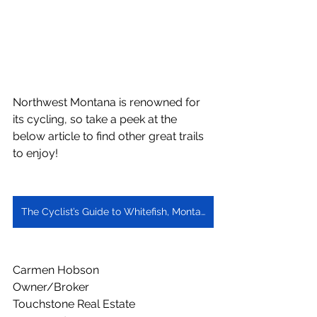
Northwest Montana is renowned for 
its cycling, so take a peek at the 
below article to find other great trails 
to enjoy!
The Cyclist’s Guide to Whitefish, Montana
Carmen Hobson
Owner/Broker
Touchstone Real Estate