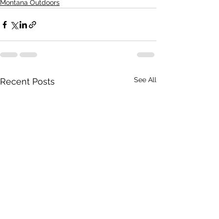
Montana Outdoors
See All
Recent Posts