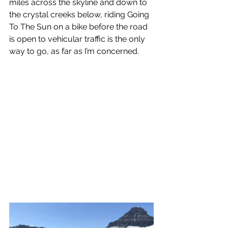
miles across the skyline and down to 
the crystal creeks below, riding Going 
To The Sun on a bike before the road 
is open to vehicular traffic is the only 
way to go, as far as I’m concerned. 