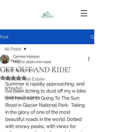
Post
All Posts
Carmen Hobson
All Posts
May 17, 2022
1 min read
GET OUT AND RIDE!
Huck Approved
Rated NaN out of 5 stars.
Montana Real Estate
Summer is rapidly approaching, and 
Whitefish
I’ve been itching to dust off my e-bike 
Montana Outdoors
and head out to Going To The Sun 
Road in Glacier National Park.  Taking 
in the glory of one of the most 
beautiful roads in the world. Dotted 
with snowy peaks, with views for 