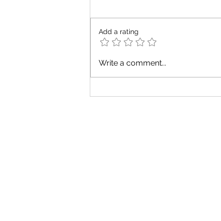
Add a rating
GIVE YOURSELF
Write a comment...
SOME CREDIT