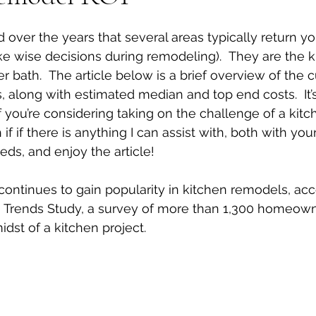
 stars.
d over the years that several areas typically return y
e wise decisions during remodeling).  They are the k
bath.  The article below is a brief overview of the c
, along with estimated median and top end costs.  It’
if you’re considering taking on the challenge of a kit
 if if there is anything I can assist with, both with yo
eds, and enjoy the article!
ntinues to gain popularity in kitchen remodels, acc
 Trends Study, a survey of more than 1,300 homeow
idst of a kitchen project.