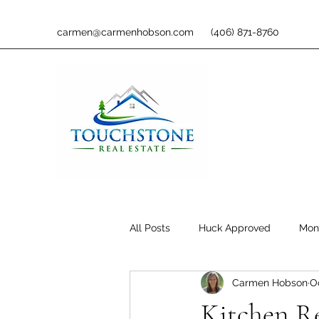
carmen@carmenhobson.com
(406) 871-8760
All Posts
Huck Approved
Mon
Carmen Hobson
O
Kitchen R