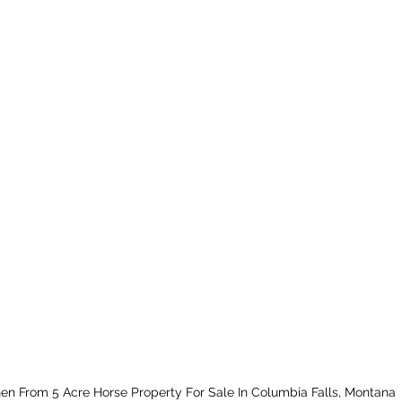
hen From 5 Acre Horse Property For Sale In Columbia Falls, Montana