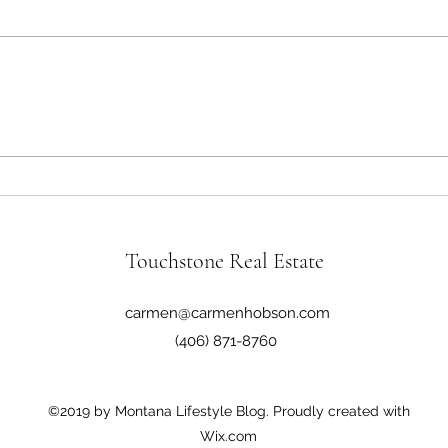
The Good, the Bad, and the Ugly
Monta
Syst
Touchstone Real Estate
carmen@carmenhobson.com
(406) 871-8760
©2019 by Montana Lifestyle Blog. Proudly created with
Wix.com