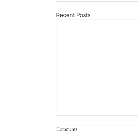
Recent Posts
Comments