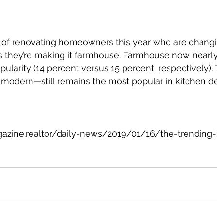
 of renovating homeowners this year who are changin
ys they’re making it farmhouse. Farmhouse now nearly 
ularity (14 percent versus 15 percent, respectively). 
d modern—still remains the most popular in kitchen de
gazine.realtor/daily-news/2019/01/16/the-trending-
)