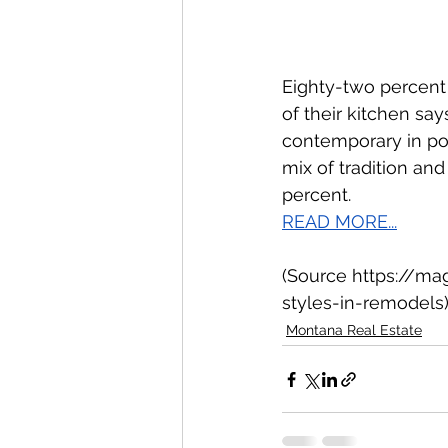
Eighty-two percent
of their kitchen sa
contemporary in pop
mix of tradition an
percent. 
READ MORE...
(Source https://ma
styles-in-remodels
Montana Real Estate