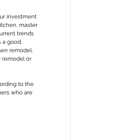
our investment 
itchen, master 
urrent trends 
s a good, 
chen remodel. 
ur remodel or 
ording to the 
ners who are 