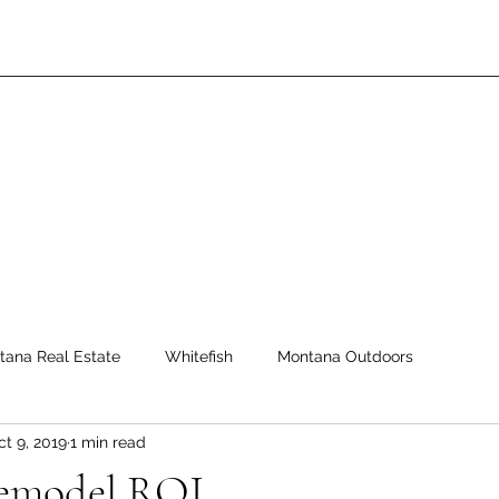
tana Real Estate
Whitefish
Montana Outdoors
ct 9, 2019
1 min read
emodel ROI