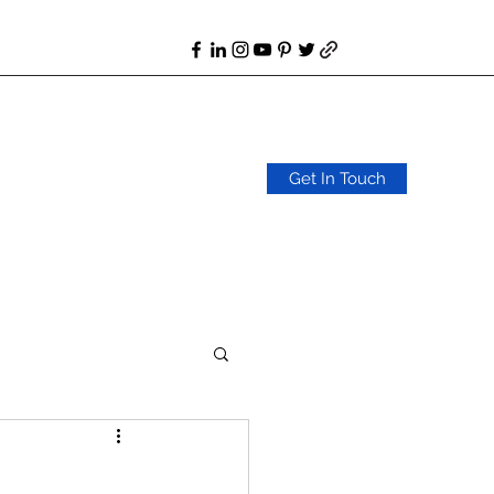
Get In Touch