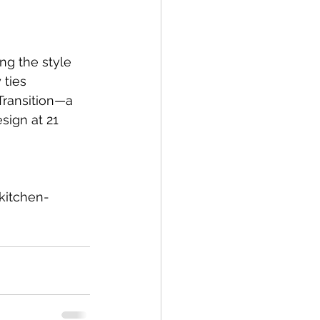
g the style 
ties 
Transition—a 
sign at 21 
kitchen-