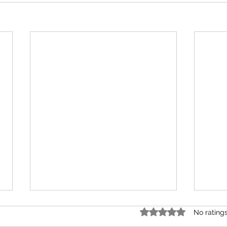
Rated 0 out of 5 star
No rating