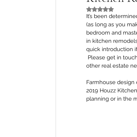
Rated NaN out of 5
It’s been determine
(as long as you mak
bedroom and master 
in kitchen remodels
quick introduction 
 Please get in touch
other real estate ne
Farmhouse design co
2019 Houzz Kitchen
planning or in the m