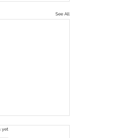
See All
s.
s yet