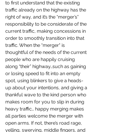
to first understand that the existing 
traffic already on the highway has the 
right of way, and it’s the “merger’s”  
responsibility to be considerate of the 
current traffic, making concessions in 
order to smoothly transition into that 
traffic. When the “merger" is  
thoughtful of the needs of the current 
people who are happily cruising 
along “their” highway…such as gaining 
or losing speed to fit into an empty  
spot, using blinkers to give a heads-
up about your intentions, and giving a 
thankful wave to the kind person who 
makes room for you to slip in during 
heavy traffic… happy merging makes 
all parties welcome the merger with 
open arms. If not, there’s road rage, 
yelling, swerving, middle fingers, and 