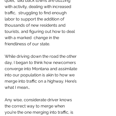
quiet,  laid back towns are buzzing 
with activity, dealing with increased 
traffic,  struggling to find enough 
labor to support the addition of 
thousands of new residents and 
tourists, and figuring out how to deal 
with a marked  change in the 
friendliness of our state.  
While driving down the road the other 
day, I began to think how newcomers 
converge into Montana and assimilate 
into our population is akin to how we 
merge into traffic on a highway. Here’s 
what I mean… 
Any wise, considerate driver knows 
the correct way to merge when 
you’re the one merging into traffic, is 