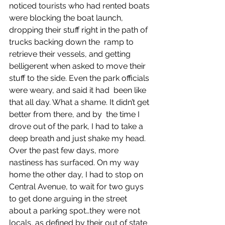
noticed tourists who had rented boats 
were blocking the boat launch, 
dropping their stuff right in the path of 
trucks backing down the  ramp to 
retrieve their vessels, and getting 
belligerent when asked to move their 
stuff to the side. Even the park officials 
were weary, and said it had  been like 
that all day. What a shame. It didn’t get 
better from there, and by  the time I 
drove out of the park, I had to take a 
deep breath and just shake my head. 
Over the past few days, more 
nastiness has surfaced. On my way 
home the other day, I had to stop on 
Central Avenue, to wait for two guys 
to get done arguing in the street 
about a parking spot…they were not 
locals, as defined by their out of state 