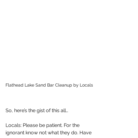
Flathead Lake Sand Bar Cleanup by Locals
So, here’s the gist of this all… 
Locals: Please be patient. For the 
ignorant know not what they do. Have 