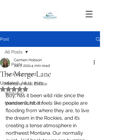
Post
All Posts
Carmen Hobson
All Posts
Jul 7, 2021
4 min read
The Merge Lane
Huck Approved
Updated:
Jul 11, 2021
Montana Real Estate
Rated NaN out of 5 stars.
Whitefish
Boy, has it been wild ride since the 
pandemic hit. It feels like people are 
Montana Outdoors
flooding from where they are, to live 
the dream in the Rockies, and it’s 
creating a tense atmosphere in 
northwest Montana. Our normally 