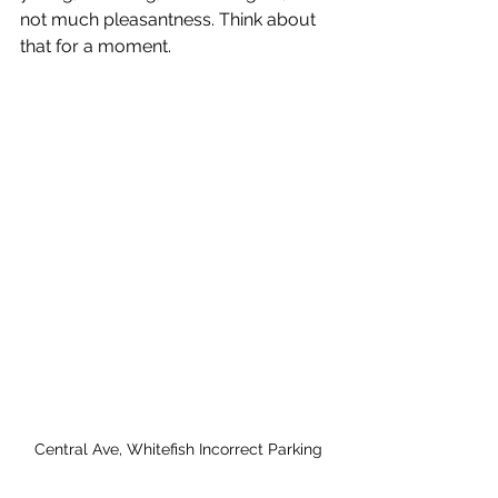
not much pleasantness. Think about 
that for a moment. 
Central Ave, Whitefish Incorrect Parking