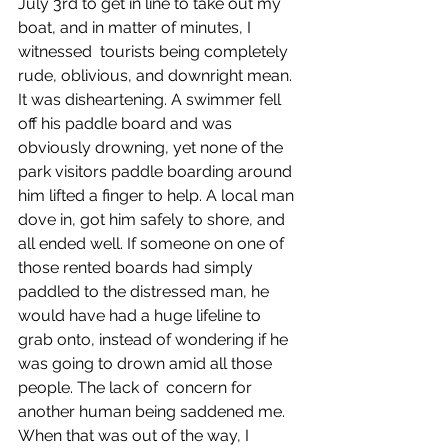
July 3rd to get in line to take out my 
boat, and in matter of minutes, I 
witnessed  tourists being completely 
rude, oblivious, and downright mean. 
It was disheartening. A swimmer fell 
off his paddle board and was 
obviously drowning, yet none of the 
park visitors paddle boarding around 
him lifted a finger to help. A local man 
dove in, got him safely to shore, and 
all ended well. If someone on one of 
those rented boards had simply 
paddled to the distressed man, he 
would have had a huge lifeline to 
grab onto, instead of wondering if he 
was going to drown amid all those 
people. The lack of  concern for 
another human being saddened me. 
When that was out of the way, I 