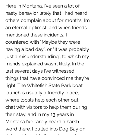
Here in Montana, I’ve seen a lot of 
nasty behavior lately that I had heard 
others complain about for months. I’m 
an eternal optimist, and when friends 
mentioned these incidents, I 
countered with “Maybe they were 
having a bad day”, or “It was probably 
just a misunderstanding”, to which my 
friends explained wasn’t likely. In the 
last several days I’ve witnessed  
things that have convinced me they’re 
right. The Whitefish State Park boat  
launch is usually a friendly place, 
where locals help each other out, 
chat with visitors to help them during 
their stay, and in my 13 years in 
Montana I’ve rarely heard a harsh 
word there. I pulled into Dog Bay on 