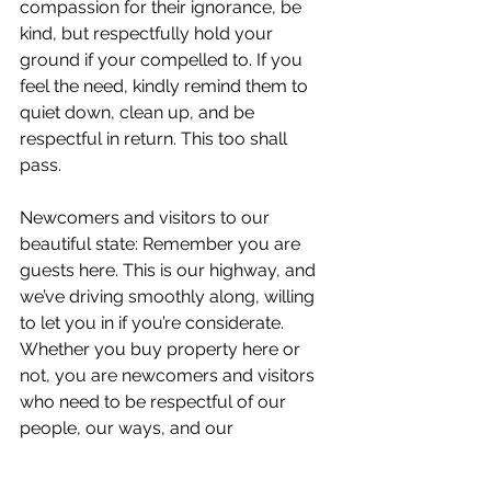
compassion for their ignorance, be 
kind, but respectfully hold your 
ground if your compelled to. If you 
feel the need, kindly remind them to 
quiet down, clean up, and be 
respectful in return. This too shall 
pass. 
Newcomers and visitors to our 
beautiful state: Remember you are 
guests here. This is our highway, and 
we’ve driving smoothly along, willing 
to let you in if you’re considerate. 
Whether you buy property here or 
not, you are newcomers and visitors 
who need to be respectful of our 
people, our ways, and our 
wilderness. Be considerate of all. 
Clean up after yourself. Don’t bring 