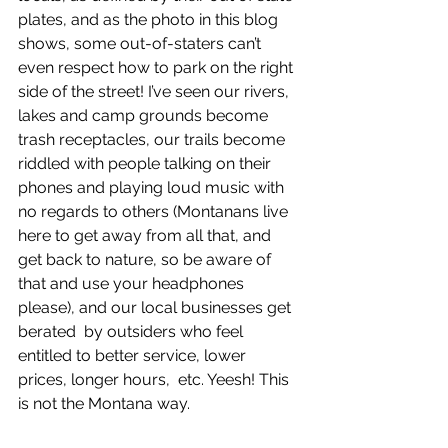
plates, and as the photo in this blog 
shows, some out-of-staters can’t 
even respect how to park on the right  
side of the street! I’ve seen our rivers, 
lakes and camp grounds become  
trash receptacles, our trails become 
riddled with people talking on their  
phones and playing loud music with 
no regards to others (Montanans live 
here to get away from all that, and 
get back to nature, so be aware of 
that and use your headphones 
please), and our local businesses get 
berated  by outsiders who feel 
entitled to better service, lower 
prices, longer hours,  etc. Yeesh! This 
is not the Montana way. 